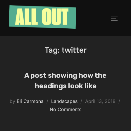
Skip
to
TOGGLE
content
Tag:
twitter
A post showing how the
headings look like
Posted
by
Eli Carmona
Landscapes
April 13, 2018
on
No Comments