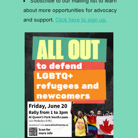
Subscribe to our mailing list to learn
about more opportunities for advocacy
and support.
Click here to sign up.