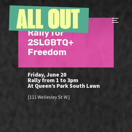
Skip
to
content
TOGGLE
Rally for
2SLGBTQ+
Freedom
Friday, June 20
Rally from 1 to 3pm
At Queen’s Park South Lawn
[111 Wellesley St W.]