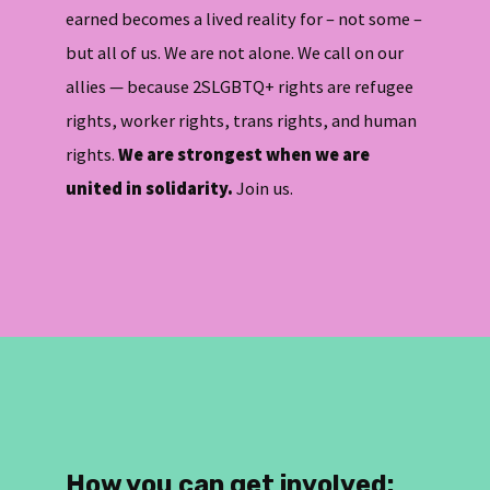
earned becomes a lived reality for – not some –
but all of us. We are not alone. We call on our
allies — because 2SLGBTQ+ rights are refugee
rights, worker rights, trans rights, and human
rights.
We are strongest when we are
united in solidarity.
Join us.
How you can get involved
: