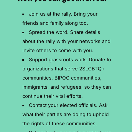
Join us at the rally. Bring your
friends and family along too.
Spread the word. Share details
about the rally with your networks and
invite others to come with you.
Support grassroots work. Donate to
organizations that serve 2SLGBTQ+
communities, BIPOC communities,
immigrants, and refugees, so they can
continue their vital efforts.
Contact your elected officials. Ask
what their parties are doing to uphold
the rights of these communities.