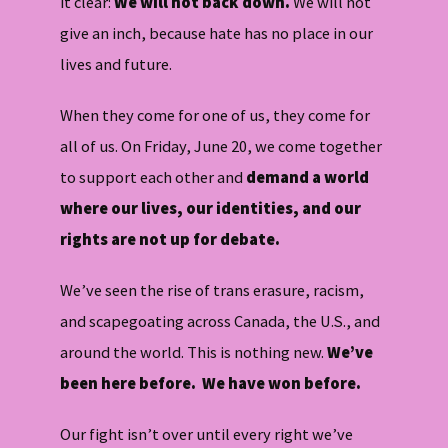
it clear:
We will not back down.
We will not
give an inch, because hate has no place in our
lives and future.
When they come for one of us, they come for
all of us. On Friday, June 20, we come together
to support each other and
demand a world
where our lives, our identities, and our
rights are not up for debate.
We’ve seen the rise of trans erasure, racism,
and scapegoating across Canada, the U.S., and
around the world. This is nothing new.
We’ve
been here before. We have won before.
Our fight isn’t over until every right we’ve