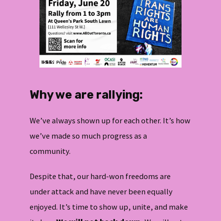
Why we are rallying:
We’ve always shown up for each other. It’s how
we’ve made so much progress as a
community.
Despite that, our hard-won freedoms are
under attack and have never been equally
enjoyed. It’s time to show up, unite, and make