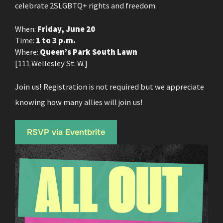
celebrate 2SLGBTQ+ rights and freedom.
When:
Friday, June 20
Time:
1 to 3 p.m.
Where:
Queen’s Park South Lawn
[111 Wellesley St. W.]
Join us! Registration is not required but we appreciate
knowing how many allies will join us!
RSVP via Eventbrite