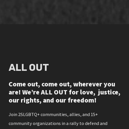
ALL OUT
Come out, come out, wherever you
are! We’re ALL OUT for love, justice,
our rights, and our freedom!
Join 2SLGBTQ+ communities, allies, and 15+
community organizations in a rally to defend and